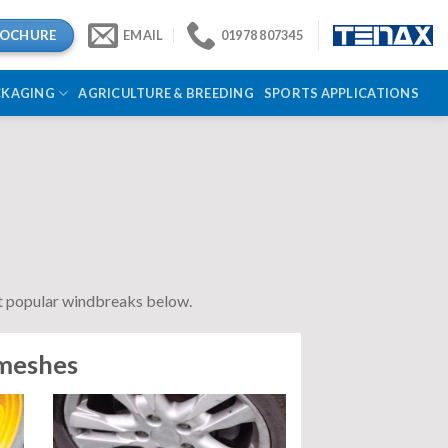
ROCHURE
EMAIL
01978 807345
CKAGING
AGRICULTURE & BREEDING
SPORTS APPLICATIONS
st popular windbreaks below.
 meshes