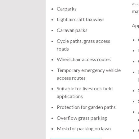
as 
Carparks
mat
Light aircraft taxiways
App
Caravan parks
Cycle paths, grass access
roads
Wheelchair access routes
Temporary emergency vehicle
access routes
Suitable for livestock field
applications
Protection for garden paths
Overflow grass parking
Mesh for parking on lawn