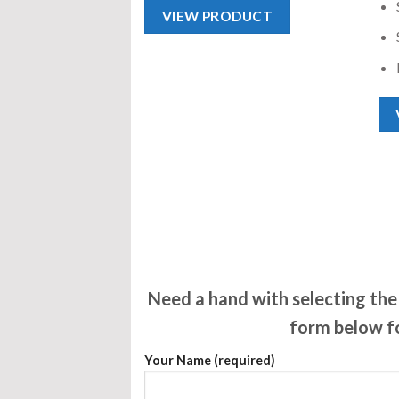
VIEW PRODUCT
Need a hand with selecting the 
form below fo
Your Name (required)