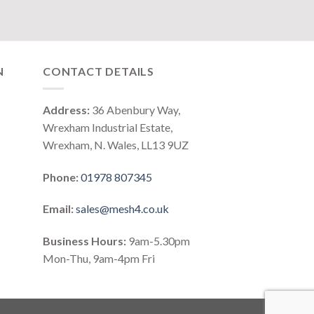
N
CONTACT DETAILS
Address:
36 Abenbury Way,
Wrexham Industrial Estate,
Wrexham, N. Wales, LL13 9UZ
Phone:
01978 807345
Email:
sales@mesh4.co.uk
Business Hours:
9am-5.30pm
Mon-Thu, 9am-4pm Fri