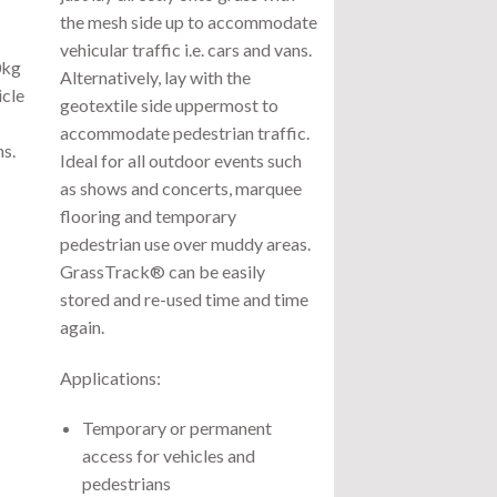
the mesh side up to accommodate
vehicular traffic i.e. cars and vans.
0kg
Alternatively, lay with the
icle
geotextile side uppermost to
accommodate pedestrian traffic.
s.
Ideal for all outdoor events such
as shows and concerts, marquee
flooring and temporary
pedestrian use over muddy areas.
GrassTrack® can be easily
stored and re-used time and time
again.
Applications:
Temporary or permanent
access for vehicles and
pedestrians