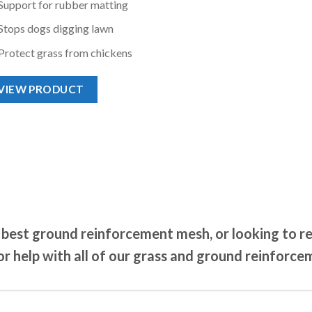
Support for rubber matting
Stops dogs digging lawn
Protect grass from chickens
VIEW PRODUCT
best ground reinforcement mesh, or looking to req
r help with all of our grass and ground reinforce