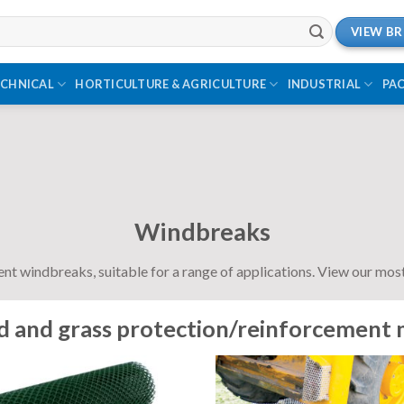
VIEW B
ECHNICAL
HORTICULTURE & AGRICULTURE
INDUSTRIAL
PA
Windbreaks
ent windbreaks, suitable for a range of applications. View our mo
 and grass protection/reinforcement