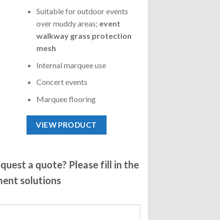
Suitable for outdoor events
over muddy areas;
event
walkway grass protection
mesh
Internal marquee use
Concert events
Marquee flooring
VIEW PRODUCT
uest a quote? Please fill in the
ment solutions