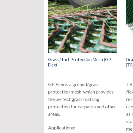
Grass/Turf Protection Mesh (GP
Gra
Flex)
(TR
GP Flex is a ground/grass
TR-
protection mesh, which provides
fle
the perfect grass matting
rei
protection for carparks and other
use
areas.
as 
sta
Applications:
mes