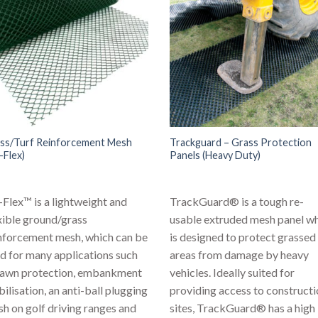
ss/Turf Reinforcement Mesh
Trackguard – Grass Protection
-Flex)
Panels (Heavy Duty)
Flex™ is a lightweight and
TrackGuard® is a tough re-
xible ground/grass
usable extruded mesh panel w
nforcement mesh, which can be
is designed to protect grassed
d for many applications such
areas from damage by heavy
lawn protection, embankment
vehicles. Ideally suited for
bilisation, an anti-ball plugging
providing access to construct
h on golf driving ranges and
sites, TrackGuard® has a high