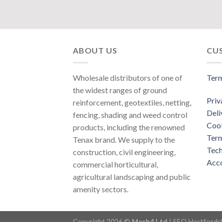
ABOUT US
CU
Wholesale distributors of one of
Term
the widest ranges of ground
Priv
reinforcement, geotextiles, netting,
Deli
fencing, shading and weed control
Cook
products, including the renowned
Term
Tenax brand. We supply to the
Tech
construction, civil engineering,
Acco
commercial horticultural,
agricultural landscaping and public
amenity sectors.
Copyright 2026 ©
Mesh4 Ltd
|
SEO Hertfords