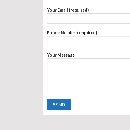
Your Email (required)
Phone Number (required)
Your Message