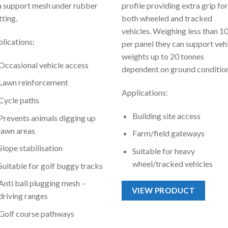
a support mesh under rubber
profile providing extra grip for
ting.
both wheeled and tracked
vehicles. Weighing less than 1
lications:
per panel they can support veh
weights up to 20 tonnes
Occasional vehicle access
dependent on ground condition
Lawn reinforcement
Applications:
Cycle paths
Building site access
Prevents animals digging up
lawn areas
Farm/field gateways
Slope stabilisation
Suitable for heavy
wheel/tracked vehicles
Suitable for golf buggy tracks
Anti ball plugging mesh –
VIEW PRODUCT
driving ranges
Golf course pathways