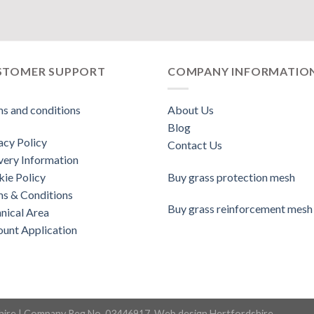
STOMER SUPPORT
COMPANY INFORMATIO
s and conditions
About Us
Blog
acy Policy
Contact Us
very Information
ie Policy
Buy grass protection mesh
s & Conditions
Buy grass reinforcement mesh
nical Area
unt Application
hire
| Company Reg No. 03446917.
Web design Hertfordshire