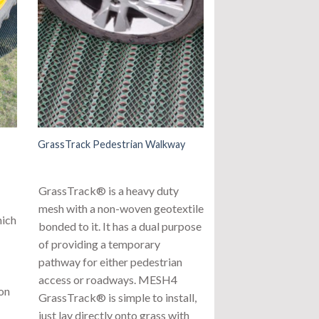
GrassTrack Pedestrian Walkway
GrassTrack® is a heavy duty
mesh with a non-woven geotextile
hich
bonded to it. It has a dual purpose
of providing a temporary
pathway for either pedestrian
access or roadways. MESH4
ion
GrassTrack® is simple to install,
just lay directly onto grass with