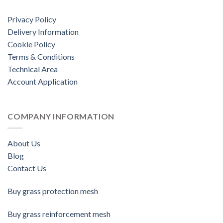
Privacy Policy
Delivery Information
Cookie Policy
Terms & Conditions
Technical Area
Account Application
COMPANY INFORMATION
About Us
Blog
Contact Us
Buy grass protection mesh
Buy grass reinforcement mesh