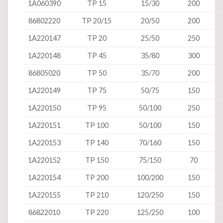
1A060390
TP 15
15/30
200
86802220
TP 20/15
20/50
200
1A220147
TP 20
25/50
250
1A220148
TP 45
35/80
300
86805020
TP 50
35/70
200
1A220149
TP 75
50/75
150
1A220150
TP 95
50/100
250
1A220151
TP 100
50/100
150
1A220153
TP 140
70/160
150
1A220152
TP 150
75/150
70
1A220154
TP 200
100/200
150
1A220155
TP 210
120/250
150
86822010
TP 220
125/250
100