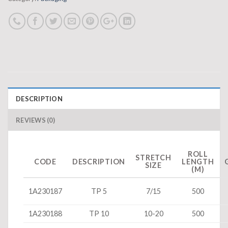
DESCRIPTION
REVIEWS (0)
ROLL
STRETCH
CODE
DESCRIPTION
LENGTH
SIZE
(M)
1A230187
TP 5
7/15
500
1A230188
TP 10
10-20
500