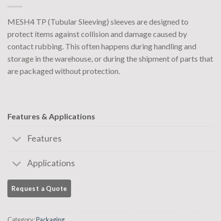
MESH4 TP (Tubular Sleeving) sleeves are designed to
protect items against collision and damage caused by
contact rubbing. This often happens during handling and
storage in the warehouse, or during the shipment of parts that
are packaged without protection.
Features & Applications
Features
Applications
Category:
Packaging