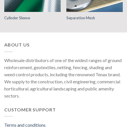
Cylinder Sleeve
Separation Mesh
ABOUT US
Wholesale distributors of one of the widest ranges of ground
reinforcement, geotextiles, netting, fencing, shading and
weed control products, including the renowned Tenax brand.
We supply to the construction, civil engineering, commercial
horticultural, agricultural landscaping and public amenity
sectors.
CUSTOMER SUPPORT
Terms and conditions