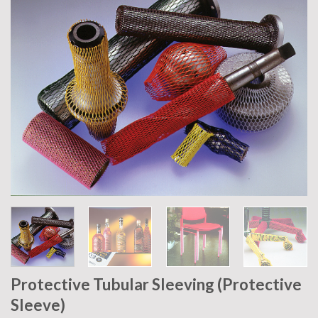
Protective Tubular Sleeving (Protective
Sleeve)