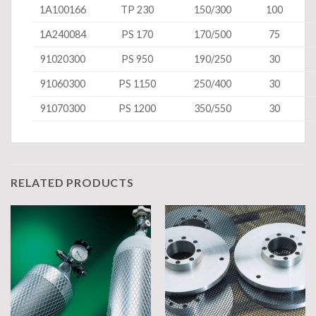
1A100166
TP 230
150/300
100
1A240084
PS 170
170/500
75
91020300
PS 950
190/250
30
91060300
PS 1150
250/400
30
91070300
PS 1200
350/550
30
RELATED PRODUCTS