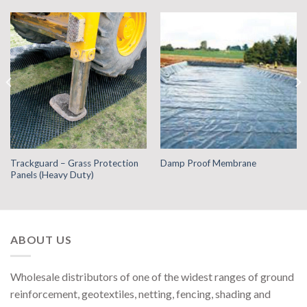
Trackguard – Grass Protection
Damp Proof Membrane
Panels (Heavy Duty)
ABOUT US
Wholesale distributors of one of the widest ranges of ground
reinforcement, geotextiles, netting, fencing, shading and