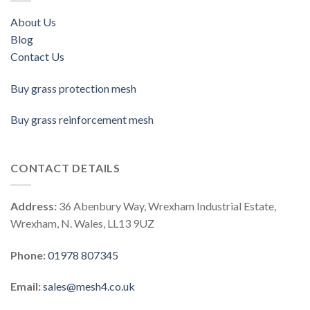
About Us
Blog
Contact Us
Buy grass protection mesh
Buy grass reinforcement mesh
CONTACT DETAILS
Address:
36 Abenbury Way, Wrexham Industrial Estate,
Wrexham, N. Wales, LL13 9UZ
Phone:
01978 807345
Email:
sales@mesh4.co.uk