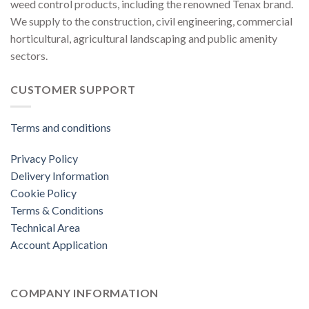
weed control products, including the renowned Tenax brand.
We supply to the construction, civil engineering, commercial
horticultural, agricultural landscaping and public amenity
sectors.
CUSTOMER SUPPORT
Terms and conditions
Privacy Policy
Delivery Information
Cookie Policy
Terms & Conditions
Technical Area
Account Application
COMPANY INFORMATION