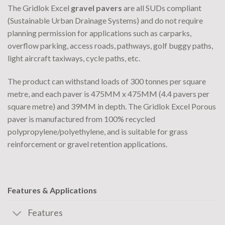
The Gridlok Excel
gravel pavers
are all SUDs compliant
(Sustainable Urban Drainage Systems) and do not require
planning permission for applications such as carparks,
overflow parking, access roads, pathways, golf buggy paths,
light aircraft taxiways, cycle paths, etc.
The product can withstand loads of 300 tonnes per square
metre, and each paver is 475MM x 475MM (4.4 pavers per
square metre) and 39MM in depth. The Gridlok Excel Porous
paver is manufactured from 100% recycled
polypropylene/polyethylene, and is suitable for grass
reinforcement or gravel retention applications.
Features & Applications
Features