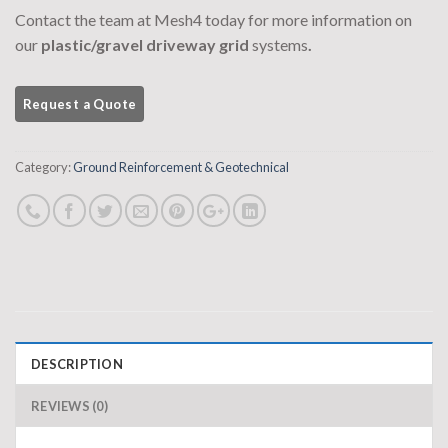
Contact the team at Mesh4 today for more information on
our
plastic/gravel driveway grid
systems
.
Category:
Ground Reinforcement & Geotechnical
DESCRIPTION
REVIEWS (0)