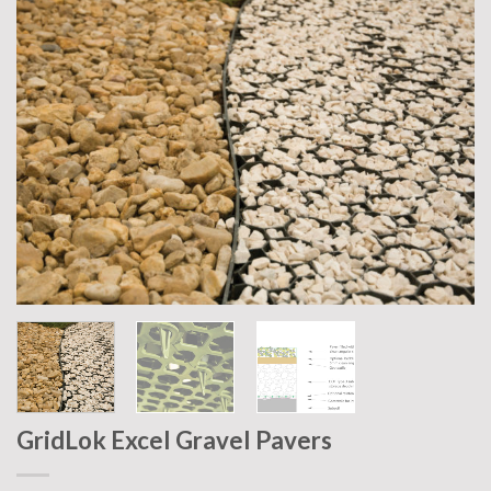
GridLok Excel Gravel Pavers