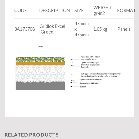
WEIGHT
CODE
DESCRIPTION
SIZE
FORMAT
gr/m2
475mm
Gridlok Excel
3A173708
x
1.05 kg
Panels
(Green)
475mm
RELATED PRODUCTS