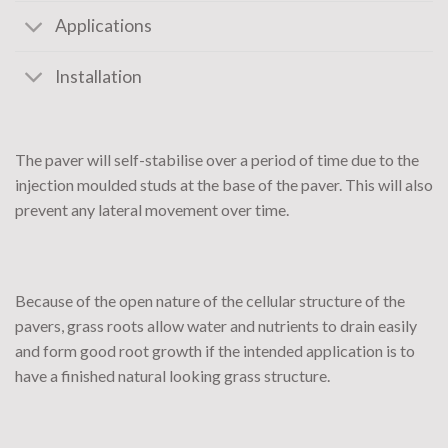
Applications
Installation
The paver will self-stabilise over a period of time due to the
injection moulded studs at the base of the paver. This will also
prevent any lateral movement over time.
Because of the open nature of the cellular structure of the
pavers, grass roots allow water and nutrients to drain easily
and form good root growth if the intended application is to
have a finished natural looking grass structure.