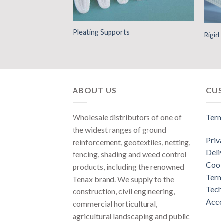
Pleating Supports
ction
Rigi
ABOUT US
CU
Wholesale distributors of one of
Term
the widest ranges of ground
Priv
reinforcement, geotextiles, netting,
Deli
fencing, shading and weed control
Cook
products, including the renowned
Term
Tenax brand. We supply to the
Tech
construction, civil engineering,
Acco
commercial horticultural,
agricultural landscaping and public