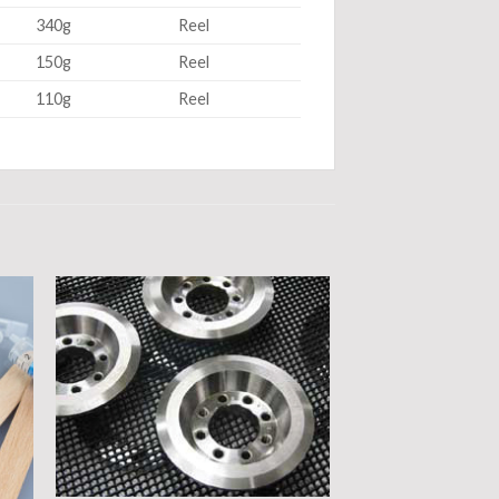
340g
Reel
150g
Reel
110g
Reel