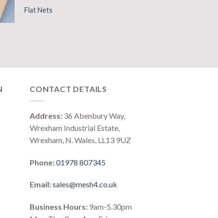
Flat Nets
N
CONTACT DETAILS
Address:
36 Abenbury Way,
Wrexham Industrial Estate,
Wrexham, N. Wales, LL13 9UZ
Phone:
01978 807345
Email:
sales@mesh4.co.uk
Business Hours:
9am-5.30pm