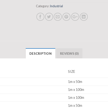
Category:
Industrial
DESCRIPTION
REVIEWS (0)
SIZE
1m x 50m
1m x 100m
1m x 100m
1m x 50m