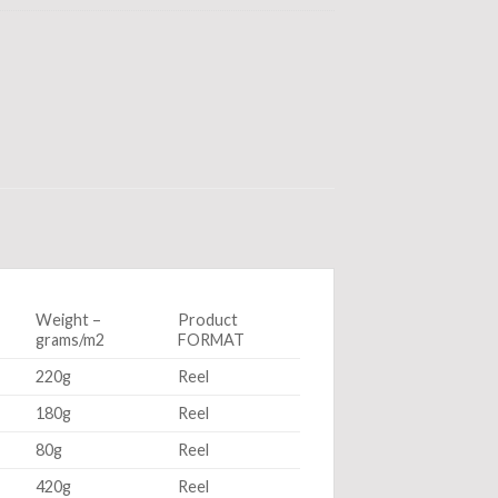
Weight –
Product
grams/m2
FORMAT
220g
Reel
180g
Reel
80g
Reel
420g
Reel