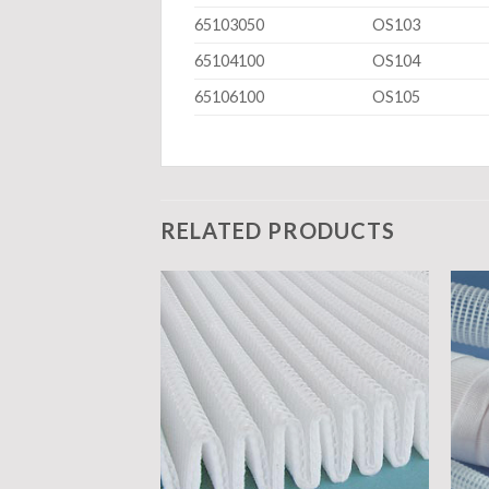
65103050
OS103
65104100
OS104
65106100
OS105
RELATED PRODUCTS