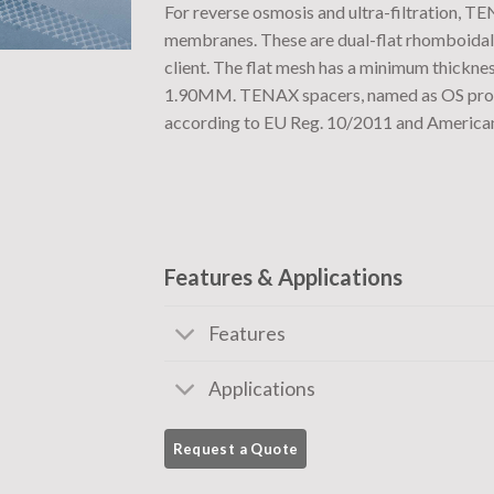
For reverse osmosis and ultra-filtration, TE
membranes. These are dual-flat rhomboidal 
client. The flat mesh has a minimum thickn
1.90MM. TENAX spacers, named as OS produc
according to EU Reg. 10/2011 and America
Features & Applications
Features
Applications