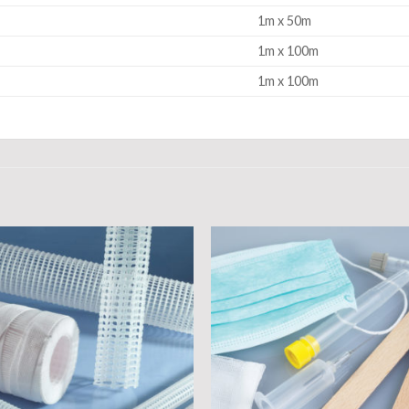
1m x 50m
1m x 100m
1m x 100m