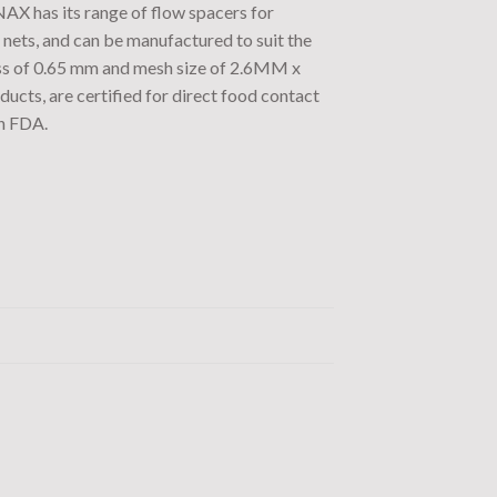
NAX has its range of flow spacers for
nets, and can be manufactured to suit the
ess of 0.65 mm and mesh size of 2.6MM x
ts, are certified for direct food contact
n FDA.