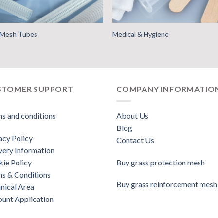
d Mesh Tubes
Medical & Hygiene
STOMER SUPPORT
COMPANY INFORMATIO
s and conditions
About Us
Blog
acy Policy
Contact Us
very Information
ie Policy
Buy grass protection mesh
s & Conditions
Buy grass reinforcement mesh
nical Area
unt Application