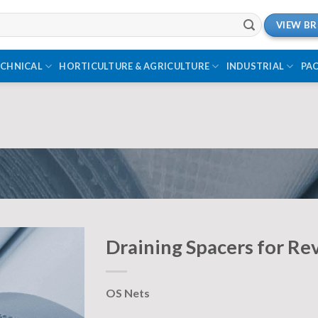
VIEW B
ECHNICAL
HORTICULTURE & AGRICULTURE
INDUSTRIAL
PA
Draining Spacers for Re
OS Nets