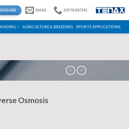
ROCHURE
EMAIL
01978 807345
CKAGING
AGRICULTURE & BREEDING
SPORTS APPLICATIONS
verse Osmosis