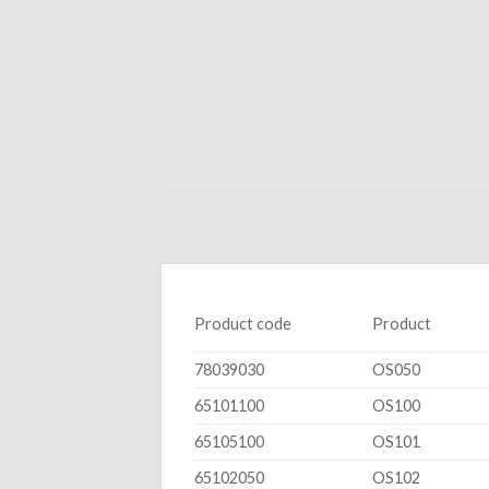
Product code
Product
78039030
OS050
65101100
OS100
65105100
OS101
65102050
OS102